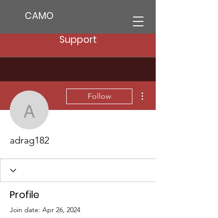
CAMO
Support
More actions
Follow
adrag182
adrag182
Profile
Join date: Apr 26, 2024