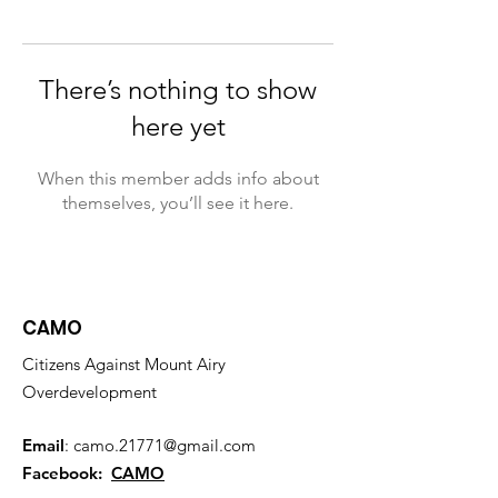
There’s nothing to show
here yet
When this member adds info about
themselves, you’ll see it here.
CAMO
Citizens Against Mount Airy
Overdevelopment
Email
:
camo.21771@gmail.com
Facebook:
CAMO