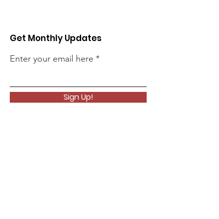
Get Monthly Updates
Enter your email here
Sign Up!
Quick Links
About
Support Us
News