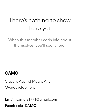
There’s nothing to show
here yet
When this member adds info about
themselves, you’ll see it here.
CAMO
Citizens Against Mount Airy
Overdevelopment
Email
:
camo.21771@gmail.com
Facebook:
CAMO