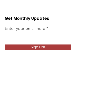
Get Monthly Updates
Enter your email here
Sign Up!
Quick Links
About
Support Us
News