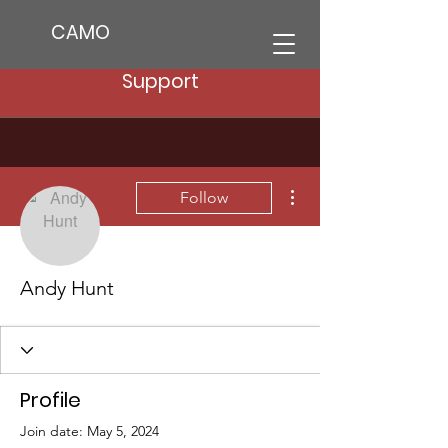
CAMO
Support
More actions
Follow
Andy Hunt
Profile
Join date: May 5, 2024