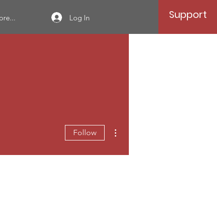
Support
Log In
re...
More actions
Follow