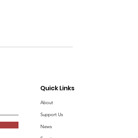
Quick Links
About
Support Us
News