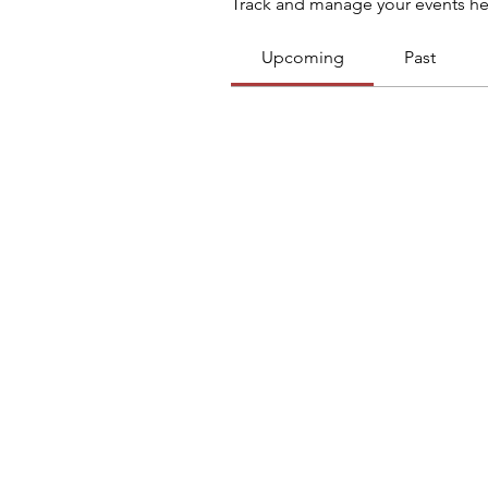
Track and manage your events he
Upcoming
Past