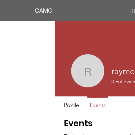
CAMO
H
raymo
raymonda
0
Follower
Profile
Events
Events