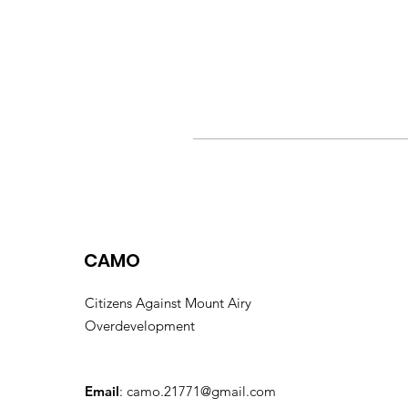
CAMO
Citizens Against Mount Airy
Overdevelopment
Email
:
camo.21771@gmail.com