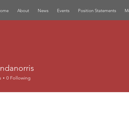
ome
About
News
Events
Position Statements
Mo
ndanorris
norris
s
0
Following