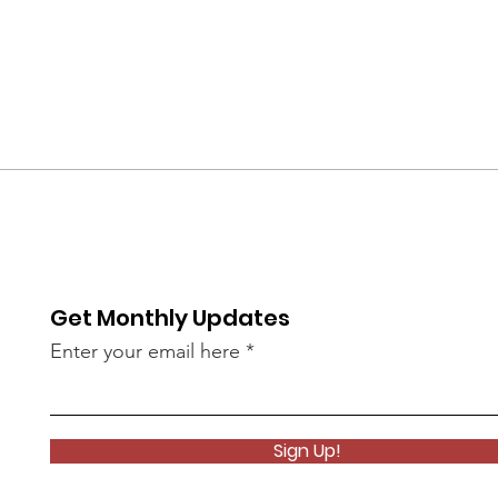
Get Monthly Updates
Enter your email here
Sign Up!