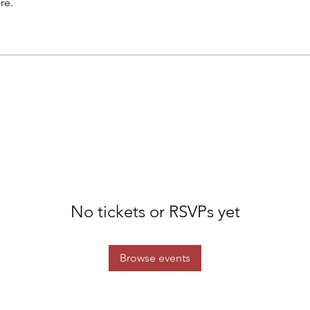
re.
No tickets or RSVPs yet
Browse events