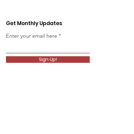
Get Monthly Updates
Enter your email here
Sign Up!
Quick Links
About
Support Us
News