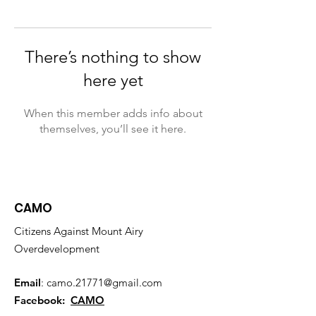
There’s nothing to show
here yet
When this member adds info about
themselves, you’ll see it here.
CAMO
Citizens Against Mount Airy
Overdevelopment
Email
:
camo.21771@gmail.com
Facebook:
CAMO