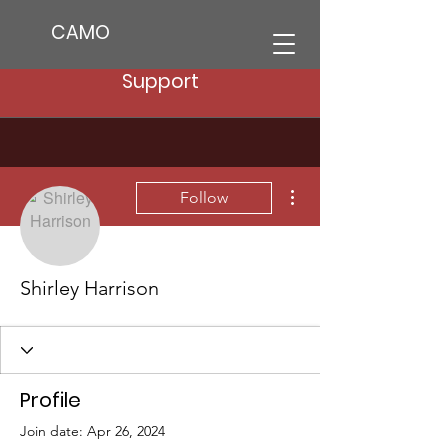
CAMO
Support
More actions
Follow
Shirley Harrison
Profile
Join date: Apr 26, 2024