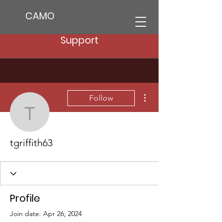
CAMO
Support
More actions
Follow
tgriffith63
tgriffith63
Profile
Join date: Apr 26, 2024