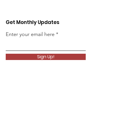
Get Monthly Updates
Enter your email here
Sign Up!
Quick Links
About
Support Us
News