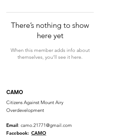
There’s nothing to show
here yet
When this member adds info about
themselves, you’ll see it here.
CAMO
Citizens Against Mount Airy
Overdevelopment
Email
:
camo.21771@gmail.com
Facebook:
CAMO