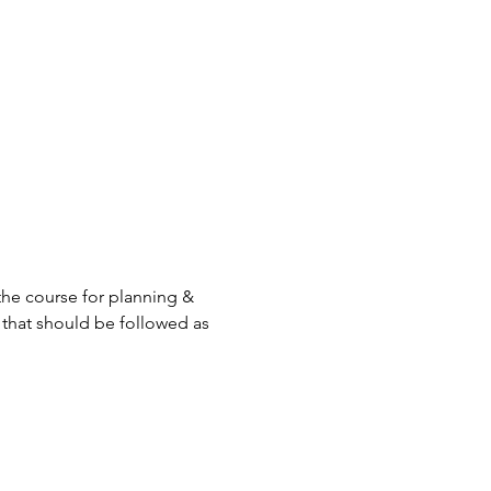
the course for planning & 
ty that should be followed as 