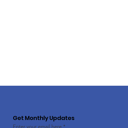
Get Monthly Updates
Enter your email here