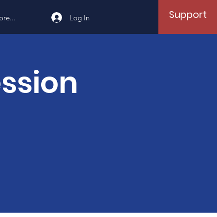
Support
Log In
re...
ession