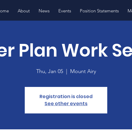
ome
About
News
Events
Position Statements
Mo
r Plan Work S
Thu, Jan 05
  |  
Mount Airy
Registration is closed
See other events