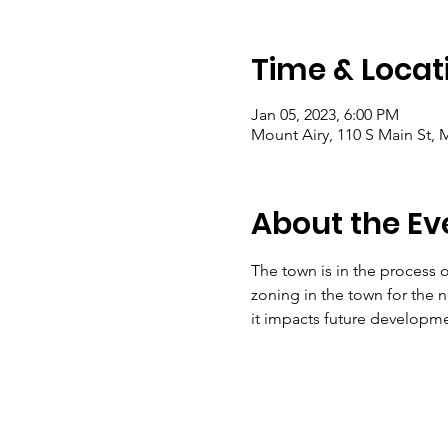
Time & Locat
Jan 05, 2023, 6:00 PM
Mount Airy, 110 S Main St, 
About the Ev
The town is in the process 
zoning in the town for the ne
it impacts future developme