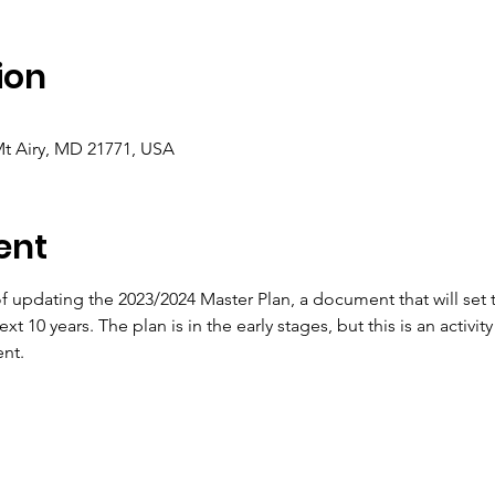
ion
Mt Airy, MD 21771, USA
ent
of updating the 2023/2024 Master Plan, a document that will set 
xt 10 years. The plan is in the early stages, but this is an activi
nt.