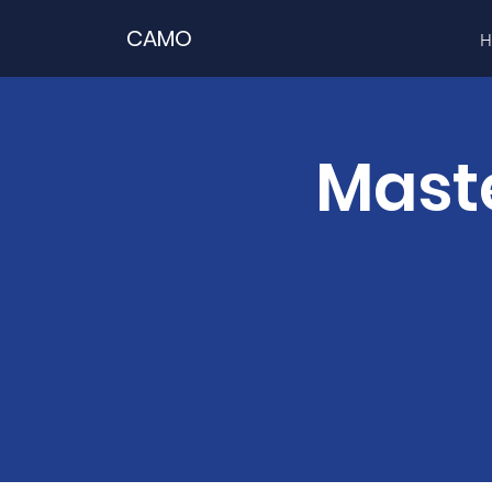
CAMO
H
Maste