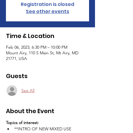
Registration is closed
See other events
Time & Location
Feb 06, 2023, 6:30 PM – 10:00 PM
Mount Airy, 110 S Main St, Mt Airy, MD
21771, USA
Guests
See All
About the Event
Topics of interest:
**INTRO OF NEW MIXED USE 