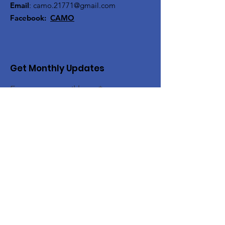
Email
:
camo.21771@gmail.com
Facebook:
CAMO
Get Monthly Updates
Enter your email here
Sign Up!
Quick Links
About