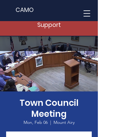
CAMO
Support
Town Council
Meeting
Mon, Feb 06
  |  
Mount Airy