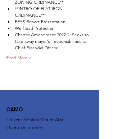
ZONING ORDINANCE**
**INTRO OF FLAT IRON 
ORDINANCE**
PFAS Report Presentation
Wellhead Protection
Charter Amendment 2022-2: Seeks to 
take away mayor's  responsibilities as 
Chief Financial Officer
Read More >
CAMO
Citizens Against Mount Airy
Overdevelopment