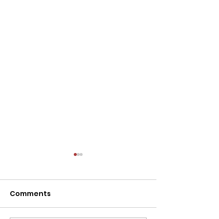
Comments