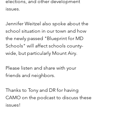
elections, and other development 
issues. 
Jennifer Weitzel also spoke about the 
school situation in our town and how 
the newly passed "Blueprint for MD 
Schools" will affect schools county-
wide, but particularly Mount Airy.
Please listen and share with your 
friends and neighbors. 
Thanks to Tony and DR for having 
CAMO on the podcast to discuss these 
issues!