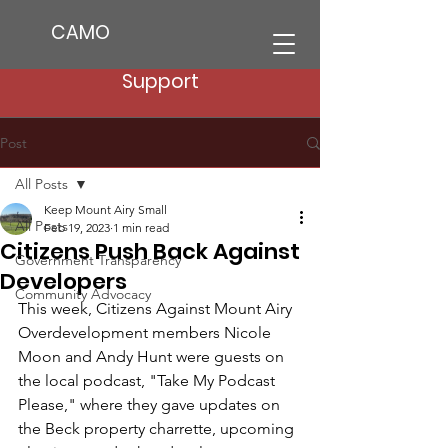
CAMO
Support
Post
All Posts
Keep Mount Airy Small
All Posts
Feb 19, 2023
1 min read
Citizens Push Back Against
Government Transparency
Developers
Community Advocacy
This week, Citizens Against Mount Airy 
Overdevelopment members Nicole 
Moon and Andy Hunt were guests on 
the local podcast, "Take My Podcast 
Please," where they gave updates on 
the Beck property charrette, upcoming 