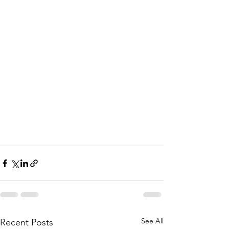
See All
Recent Posts