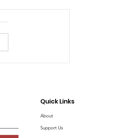
 Street Property
ers Seek Rezoning
Quick Links
About
Support Us