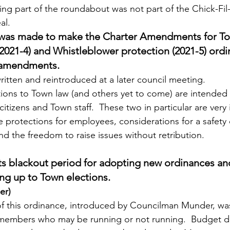
zing part of the roundabout was not part of the Chick-Fil
al.
sus was made to make the Charter Amendments for 
021-4) and Whistleblower protection (2021-5) ordi
r amendments.
 rewritten and reintroduced at a later council meeting.
 citizens and Town staff.  These two in particular are very
 protections for employees, considerations for a safety
d the freedom to raise issues without retribution.
ts blackout period for adopting new ordinances and
g up to Town elections.
er)
 members who may be running or not running.  Budget d