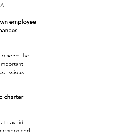
-A 
Town employee 
nances 
 important 
 conscious 
 charter 
ecisions and 