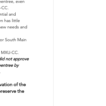
U-CC.
tial and 
has little 
 new needs and 
or South Main 
 MXU-CC.
did not approve 
eentree by 
.
vation of the 
preserve the 