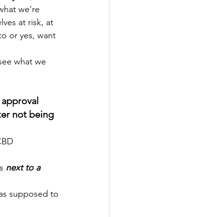
 what we’re 
es at risk, at 
o or yes, want 
 approval 
er not being 
s 
next to a 