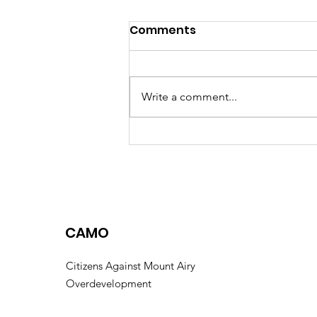
Comments
Write a comment...
A Closer Look at the
Watersville Road
Annexation
CAMO
Citizens Against Mount Airy
Overdevelopment