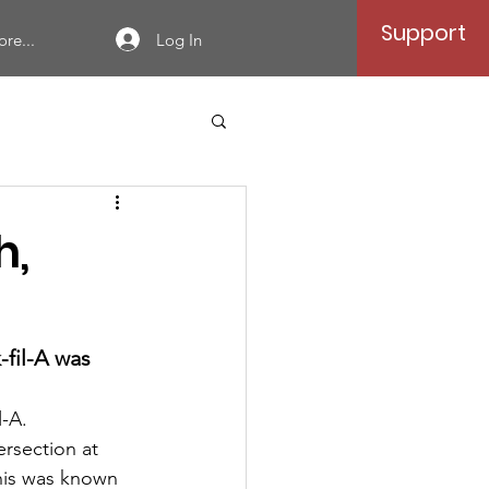
Support
Log In
re...
h,
-fil-A was 
-A.  
ersection at 
 this was known 