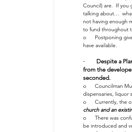
Council) are.  If you
talking about…  what 
not having enough mo
to fund throughout 
o   	Postponing gives the Mayor a chance to work through the budget and see what we 
have available.
·        Despite a
from the develope
seconded.
o   	Councilman Munder introduced an ordinance prohibiting vape shops, CBD 
dispensaries, liquor
o   	Currently, 
church and an existi
o   	There was confusion from some Councilmembers as to which version was supposed to 
be introduced and v