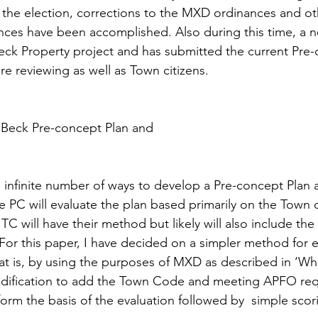
the election, corrections to the MXD ordinances and ot
ces have been accomplished. Also during this time, a 
eck Property project and has submitted the current Pre-
e reviewing as well as Town citizens.  
 Beck Pre-concept Plan and 
 infinite number of ways to develop a Pre-concept Plan a
he PC will evaluate the plan based primarily on the Town 
TC will have their method but likely will also include th
For this paper, I have decided on a simpler method for e
at is, by using the purposes of MXD as described in ‘Wh
ification to add the Town Code and meeting APFO req
form the basis of the evaluation followed by  simple scor