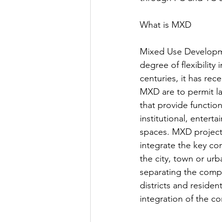
What is MXD
Mixed Use Developmen
degree of flexibilit
centuries, it has re
MXD are to permit la
that provide functio
institutional, entert
spaces. MXD projects
integrate the key co
the city, town or urba
separating the comp
districts and residenti
integration of the c