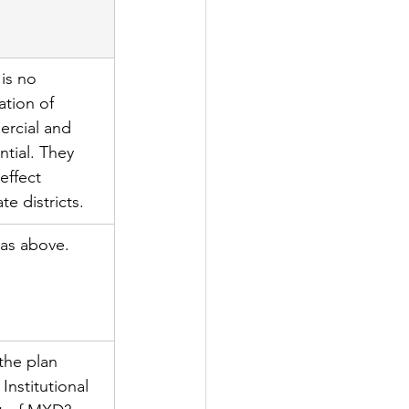
is no 
ation of 
rcial and 
ntial. They 
 effect 
te districts.
as above.
the plan 
 Institutional 