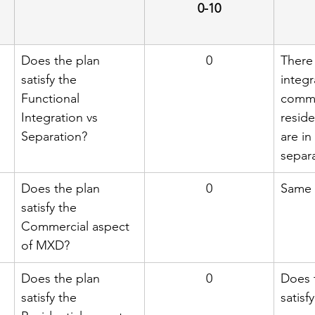
0-10
Does the plan 
0
There 
satisfy the 
integr
Functional 
comme
Integration vs 
reside
Separation?
are in
separa
Does the plan 
0
Same 
satisfy the 
Commercial aspect 
of MXD?
Does the plan 
0
Does 
satisfy the 
satisfy