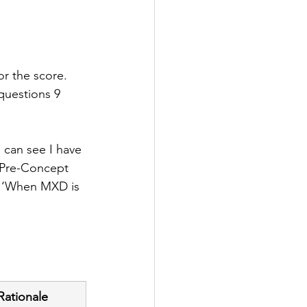
or the score. 
 questions 9 
 can see I have 
s Pre-Concept 
es ‘When MXD is 
Rationale