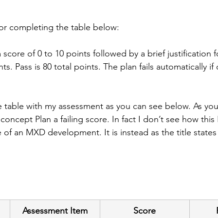
for completing the table below: 
score of 0 to 10 points followed by a brief justification f
s. Pass is 80 total points. The plan fails automatically if
 table with my assessment as you can see below. As you
concept Plan a failing score. In fact I don’t see how thi
e of an MXD development. It is instead as the title stat
Assessment Item
Score