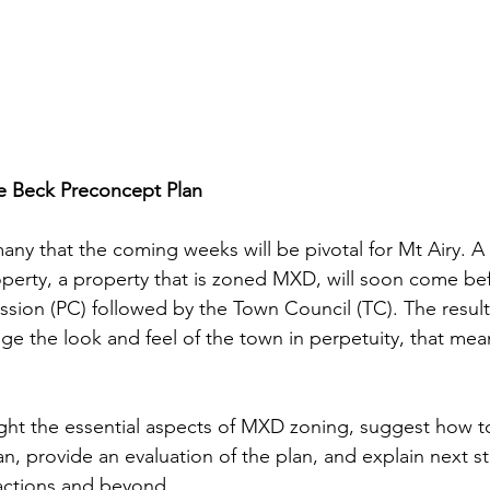
e Beck Preconcept Plan
many that the coming weeks will be pivotal for Mt Airy. A
operty, a property that is zoned MXD, will soon come be
sion (PC) followed by the Town Council (TC). The result
e the look and feel of the town in perpetuity, that means
 
light the essential aspects of MXD zoning, suggest how t
n, provide an evaluation of the plan, and explain next 
ctions and beyond.