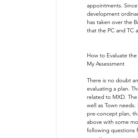
appointments. Since 
development ordinan
has taken over the B
that the PC and TC ar
How to Evaluate the
My Assessment  
There is no doubt an
evaluating a plan. T
related to MXD. The 
well as Town needs. 
pre-concept plan, th
above with some mod
following questions 