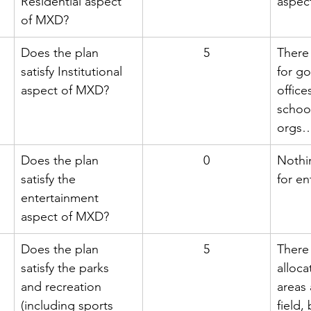
Residential aspect 
aspec
of MXD?
Does the plan 
5
There 
satisfy Institutional 
for g
aspect of MXD?
office
schoo
orgs
Does the plan 
0
Nothi
satisfy the 
for en
entertainment 
aspect of MXD?
Does the plan 
5
There 
satisfy the parks 
alloca
and recreation 
areas 
(including sports 
field,