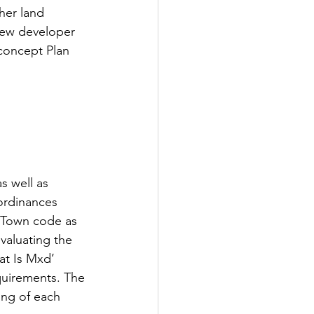
her land 
new developer 
concept Plan 
s well as 
ordinances 
e Town code as 
valuating the 
at Is Mxd’ 
uirements. The 
ing of each 