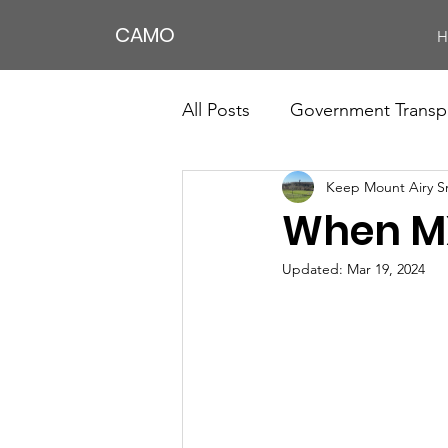
CAMO
H
All Posts
Government Transp
Keep Mount Airy S
When MX
Updated:
Mar 19, 2024