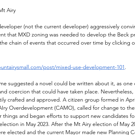
t Airy 
developer (not the current developer) aggressively convi
nt that MXD zoning was needed to develop the Beck pr
 the chain of events that occurred over time by clicking o
untairysmall.com/post/mixed-use-development-101
.
 Some suggested a novel could be written about it, as one
 and coercion that could have taken place. Nevertheless,
ily crafted and approved. A citizen group formed in April
 AIry Overdevelopment (CAMO), called for change to th
 things and began efforts to support new candidates fo
election in May 2023. After the Mt Airy election of May 
re elected and the current Mayor made new Planning 