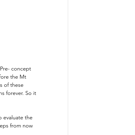
 Pre- concept 
fore the Mt 
s of these 
 forever. So it 
o evaluate the 
steps from now 