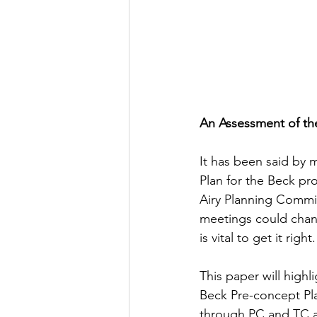
An Assessment of th
It has been said by 
Plan for the Beck pr
Airy Planning Commis
meetings could chang
is vital to get it right.
This paper will high
Beck Pre-concept Pla
through PC and TC a