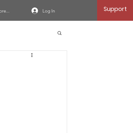
Support
Log In
re...