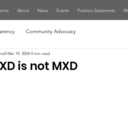
ome
About
News
Events
Position Statements
Mo
arency
Community Advocacy
mall
Mar 19, 2024
4 min read
D is not MXD