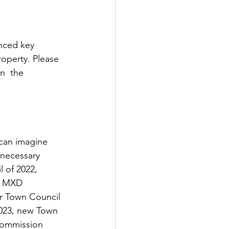
nced key 
operty. Please 
n  the 
 can imagine 
 necessary 
 of 2022, 
e MXD 
r Town Council 
2023, new Town 
Commission 