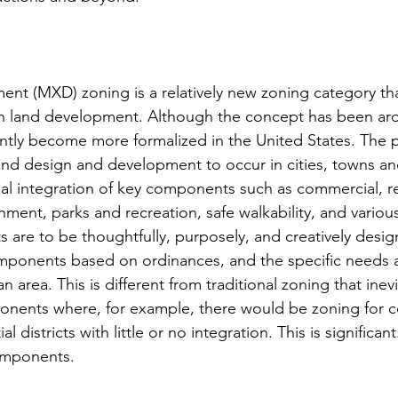
t (MXD) zoning is a relatively new zoning category tha
y in land development. Although the concept has been ar
cently become more formalized in the United States. The p
nd design and development to occur in cities, towns an
nal integration of key components such as commercial, re
ainment, parks and recreation, safe walkability, and vario
 are to be thoughtfully, purposely, and creatively desig
mponents based on ordinances, and the specific needs a
n area. This is different from traditional zoning that inevi
onents where, for example, there would be zoning for 
al districts with little or no integration. This is significan
omponents.  