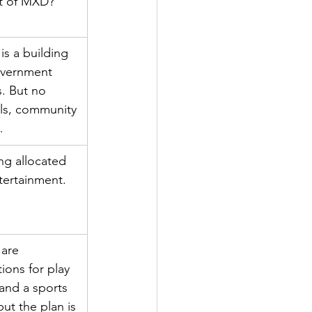
t of MXD?
is a building 
overnment 
s. But no 
ls, community 
…
ng allocated 
tertainment.
are 
tions for play 
and a sports 
 but the plan is 