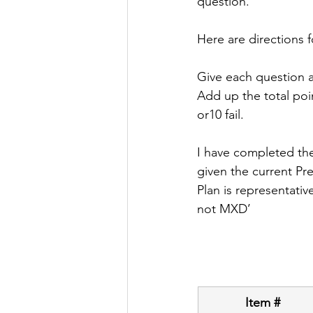
question. 
Here are directions 
Give each question a 
Add up the total point
or10 fail.
I have completed the
given the current Pre
Plan is representativ
not MXD’
Item #