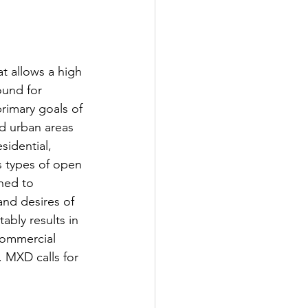
t allows a high 
ound for 
rimary goals of 
d urban areas 
sidential, 
us types of open 
ned to 
nd desires of 
tably results in 
commercial 
t. MXD calls for 