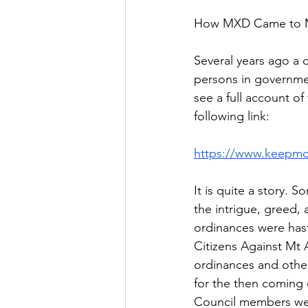
How MXD Came to M
Several years ago a 
persons in governme
see a full account of
following link: 
https://www.keepmo
It is quite a story.
the intrigue, greed,
ordinances were hast
Citizens Against Mt
ordinances and other
for the then coming 
Council members we