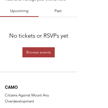
Upcoming
Past
No tickets or RSVPs yet
Browse events
CAMO
Citizens Against Mount Airy
Overdevelopment