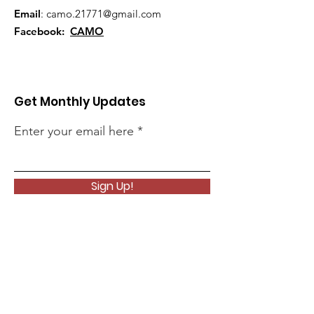
Email
:
camo.21771@gmail.com
Facebook:
CAMO
Get Monthly Updates
Enter your email here
Sign Up!
Quick Links
About