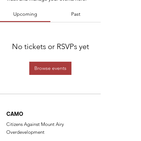
Upcoming
Past
No tickets or RSVPs yet
Browse events
CAMO
Citizens Against Mount Airy
Overdevelopment