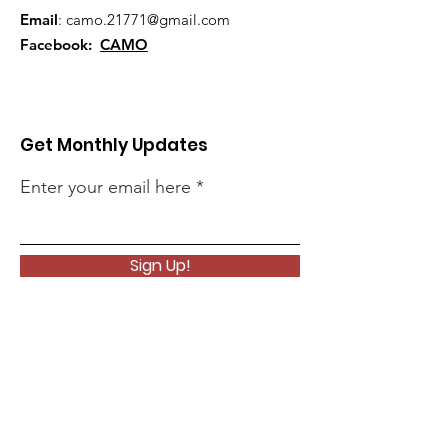
Email
:
camo.21771@gmail.com
Facebook:
CAMO
Get Monthly Updates
Enter your email here
Sign Up!
Quick Links
About