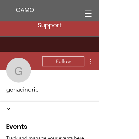
CAMO
Support
More actions
Follow
genacindric
genacindric
Events
Track and manage your events here.