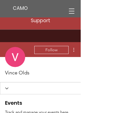
CAMO
Support
More actions
Follow
Vince Olds
Events
Track and manage your events here.