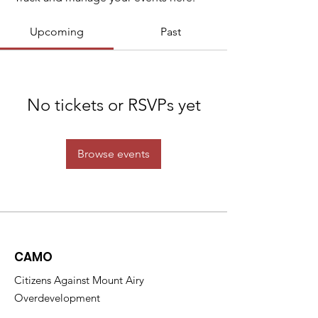
Upcoming
Past
No tickets or RSVPs yet
Browse events
CAMO
Citizens Against Mount Airy
Overdevelopment