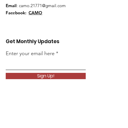
Email
:
camo.21771@gmail.com
Facebook:
CAMO
Get Monthly Updates
Enter your email here
Sign Up!
Quick Links
About